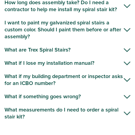
How long does assembly take? Do I need a
contractor to help me install my spiral stair kit?
I want to paint my galvanized spiral stairs a
custom color. Should I paint them before or after
assembly?
What are Trex Spiral Stairs?
What if I lose my installation manual?
What if my building department or inspector asks
for an ICBO number?
What if something goes wrong?
What measurements do I need to order a spiral
stair kit?