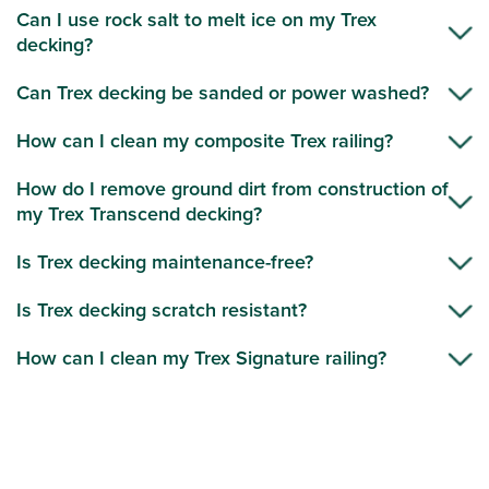
Can I use rock salt to melt ice on my Trex
decking?
Can Trex decking be sanded or power washed?
How can I clean my composite Trex railing?
How do I remove ground dirt from construction of
my Trex Transcend decking?
Is Trex decking maintenance-free?
Is Trex decking scratch resistant?
How can I clean my Trex Signature railing?