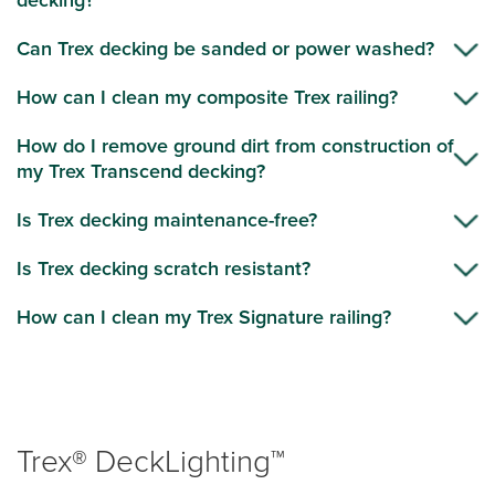
decking?
Can Trex decking be sanded or power washed?
How can I clean my composite Trex railing?
How do I remove ground dirt from construction of
my Trex Transcend decking?
Is Trex decking maintenance-free?
Is Trex decking scratch resistant?
How can I clean my Trex Signature railing?
Trex® DeckLighting™