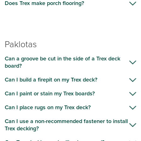
Does Trex make porch flooring?
Paklotas
Can a groove be cut in the side of a Trex deck
board?
Can I build a firepit on my Trex deck?
Can I paint or stain my Trex boards?
Can I place rugs on my Trex deck?
Can I use a non-recommended fastener to install
Trex decking?