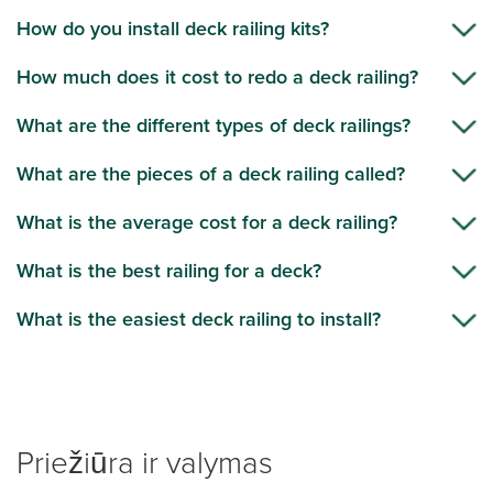
How do you install deck railing kits?
How much does it cost to redo a deck railing?
What are the different types of deck railings?
What are the pieces of a deck railing called?
What is the average cost for a deck railing?
What is the best railing for a deck?
What is the easiest deck railing to install?
Priežiūra ir valymas