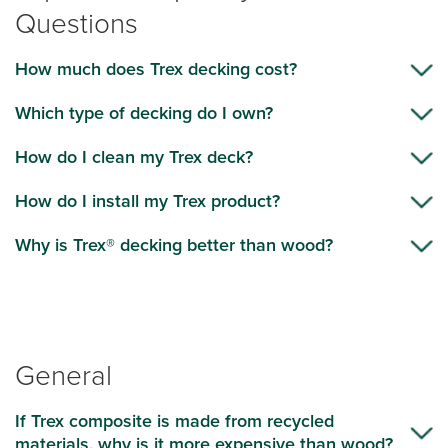
Questions
How much does Trex decking cost?
Which type of decking do I own?
How do I clean my Trex deck?
How do I install my Trex product?
Why is Trex® decking better than wood?
General
If Trex composite is made from recycled
materials, why is it more expensive than wood?