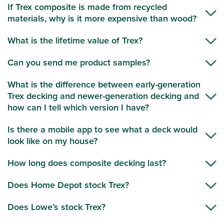
If Trex composite is made from recycled
materials, why is it more expensive than wood?
What is the lifetime value of Trex?
Can you send me product samples?
What is the difference between early-generation
Trex decking and newer-generation decking and
how can I tell which version I have?
Is there a mobile app to see what a deck would
look like on my house?
How long does composite decking last?
Does Home Depot stock Trex?
Does Lowe’s stock Trex?