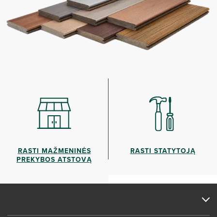
RASTI MAŽMENINĖS
RASTI STATYTOJĄ
PREKYBOS ATSTOVĄ