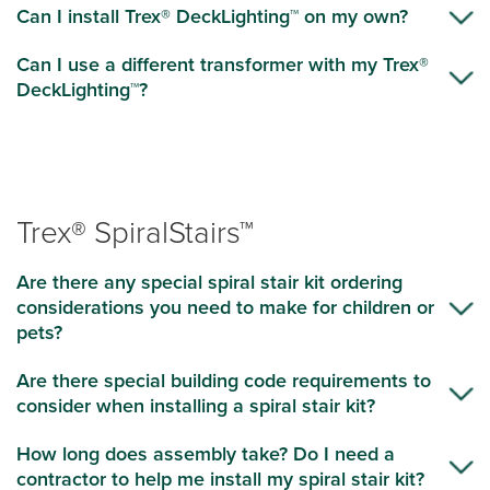
Can I install Trex® DeckLighting™ on my own?
Can I use a different transformer with my Trex®
DeckLighting™?
Trex® SpiralStairs™
Are there any special spiral stair kit ordering
considerations you need to make for children or
pets?
Are there special building code requirements to
consider when installing a spiral stair kit?
How long does assembly take? Do I need a
contractor to help me install my spiral stair kit?