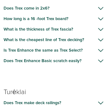
Does Trex come in 2x6?
How long is a 16 -foot Trex board?
What is the thickness of Trex fascia?
What is the cheapest line of Trex decking?
Is Trex Enhance the same as Trex Select?
Does Trex Enhance Basic scratch easily?
Turėklai
Does Trex make deck railings?