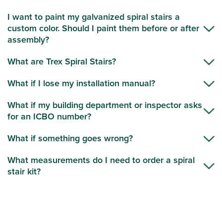
I want to paint my galvanized spiral stairs a
custom color. Should I paint them before or after
assembly?
What are Trex Spiral Stairs?
What if I lose my installation manual?
What if my building department or inspector asks
for an ICBO number?
What if something goes wrong?
What measurements do I need to order a spiral
stair kit?