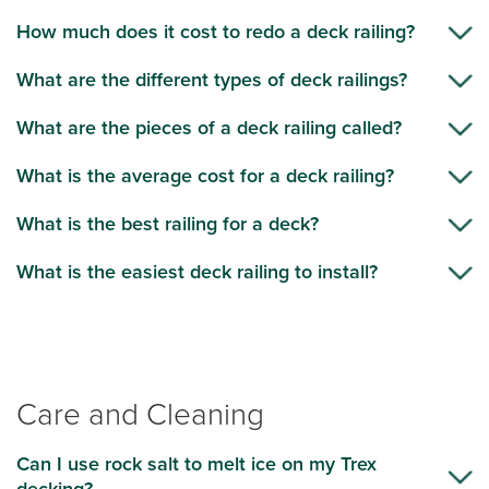
How much does it cost to redo a deck railing?
What are the different types of deck railings?
What are the pieces of a deck railing called?
What is the average cost for a deck railing?
What is the best railing for a deck?
What is the easiest deck railing to install?
Care and Cleaning
Can I use rock salt to melt ice on my Trex