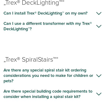
„Trex® DeckLighting™“
Can I install Trex® DeckLighting™ on my own?
Can I use a different transformer with my Trex®
DeckLighting™?
„Trex® SpiralStairs™“
Are there any special spiral stair kit ordering
considerations you need to make for children or
pets?
Are there special building code requirements to
consider when installing a spiral stair kit?