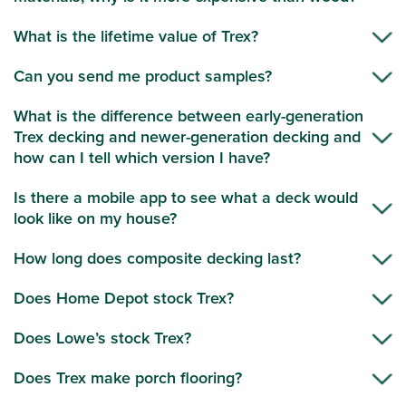
What is the lifetime value of Trex?
Can you send me product samples?
What is the difference between early-generation
Trex decking and newer-generation decking and
how can I tell which version I have?
Is there a mobile app to see what a deck would
look like on my house?
How long does composite decking last?
Does Home Depot stock Trex?
Does Lowe’s stock Trex?
Does Trex make porch flooring?