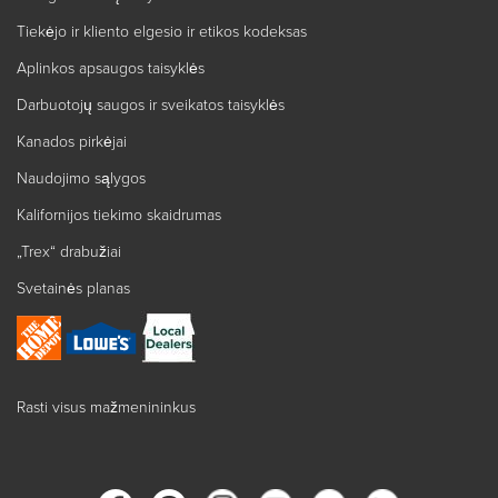
Tiekėjo ir kliento elgesio ir etikos kodeksas
Aplinkos apsaugos taisyklės
Darbuotojų saugos ir sveikatos taisyklės
Kanados pirkėjai
Naudojimo sąlygos
Kalifornijos tiekimo skaidrumas
„Trex“ drabužiai
Svetainės planas
Rasti visus mažmenininkus