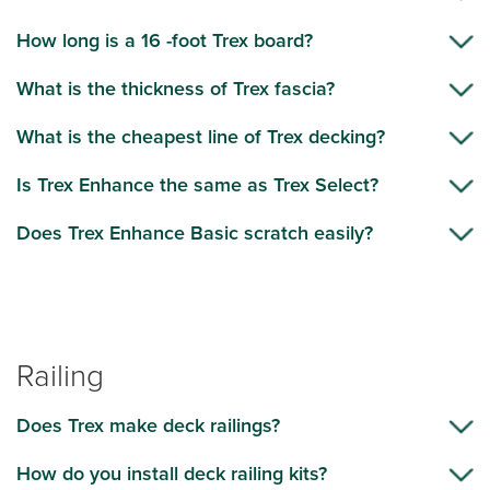
How long is a 16 -foot Trex board?
What is the thickness of Trex fascia?
What is the cheapest line of Trex decking?
Is Trex Enhance the same as Trex Select?
Does Trex Enhance Basic scratch easily?
Railing
Does Trex make deck railings?
How do you install deck railing kits?