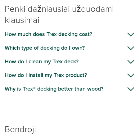
Penki dažniausiai užduodami
klausimai
How much does Trex decking cost?
Which type of decking do I own?
How do I clean my Trex deck?
How do I install my Trex product?
Why is Trex® decking better than wood?
Bendroji