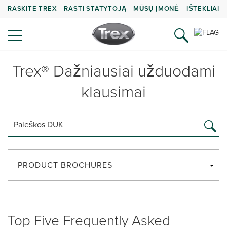
RASKITE TREX
RASTI STATYTOJĄ
MŪSŲ ĮMONĖ
IŠTEKLIAI
Trex® Dažniausiai užduodami
klausimai
PRODUCT BROCHURES
Top Five Frequently Asked