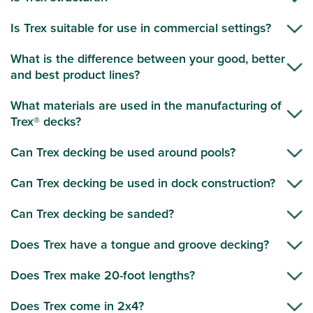
Is Trex suitable for use in commercial settings?
What is the difference between your good, better
and best product lines?
What materials are used in the manufacturing of
Trex® decks?
Can Trex decking be used around pools?
Can Trex decking be used in dock construction?
Can Trex decking be sanded?
Does Trex have a tongue and groove decking?
Does Trex make 20-foot lengths?
Does Trex come in 2x4?