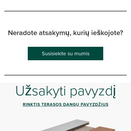
Neradote atsakymų, kurių ieškojote?
Susisiekite su mumis
Užsakyti pavyzdį
RINKTIS TERASOS DANGŲ PAVYZDŽIUS