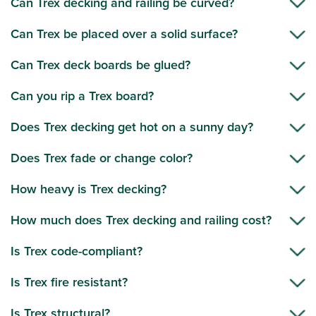
Can Trex decking and railing be curved?
Can Trex be placed over a solid surface?
Can Trex deck boards be glued?
Can you rip a Trex board?
Does Trex decking get hot on a sunny day?
Does Trex fade or change color?
How heavy is Trex decking?
How much does Trex decking and railing cost?
Is Trex code-compliant?
Is Trex fire resistant?
Is Trex structural?