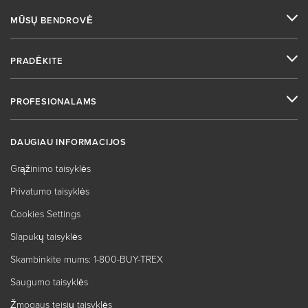
MŪSŲ BENDROVĖ
PRADĖKITE
PROFESIONALAMS
DAUGIAU INFORMACIJOS
Grąžinimo taisyklės
Privatumo taisyklės
Cookies Settings
Slapukų taisyklės
Skambinkite mums: 1-800-BUY-TREX
Saugumo taisyklės
Žmogaus teisių taisyklės