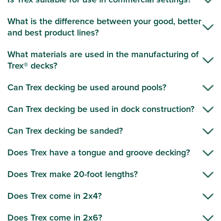
What is the difference between your good, better
and best product lines?
What materials are used in the manufacturing of
Trex® decks?
Can Trex decking be used around pools?
Can Trex decking be used in dock construction?
Can Trex decking be sanded?
Does Trex have a tongue and groove decking?
Does Trex make 20-foot lengths?
Does Trex come in 2x4?
Does Trex come in 2x6?