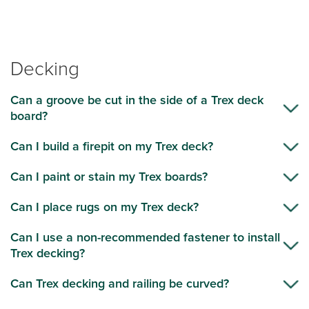
Decking
Can a groove be cut in the side of a Trex deck
board?
Can I build a firepit on my Trex deck?
Can I paint or stain my Trex boards?
Can I place rugs on my Trex deck?
Can I use a non-recommended fastener to install
Trex decking?
Can Trex decking and railing be curved?