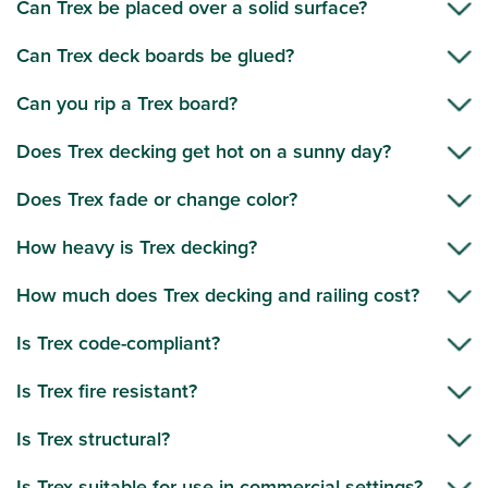
Can Trex be placed over a solid surface?
Can Trex deck boards be glued?
Can you rip a Trex board?
Does Trex decking get hot on a sunny day?
Does Trex fade or change color?
How heavy is Trex decking?
How much does Trex decking and railing cost?
Is Trex code-compliant?
Is Trex fire resistant?
Is Trex structural?
Is Trex suitable for use in commercial settings?